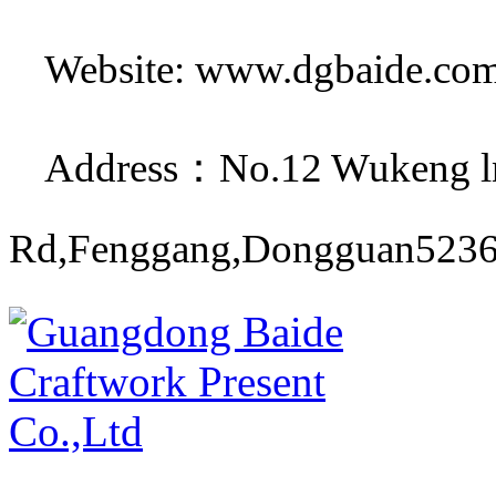
Website: www.dgbaide.co
Address：No.12 Wukeng ln
Rd,Fenggang,Dongguan5236