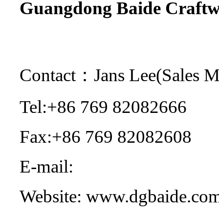
Guangdong Baide Craftwo
Contact：Jans Lee(Sales 
Tel:+86 769 82082666
Fax:+86 769 82082608
E-mail:
sales@dgbaide.co
Website: www.dgbaide.co