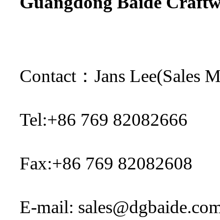
Guangdong Baide Craftwo
Contact
：
Ja
ns Lee(Sales 
Tel:+86 769 82082666
Fax:+86 769 82082608
E-mail:
sales@dgbaide.co