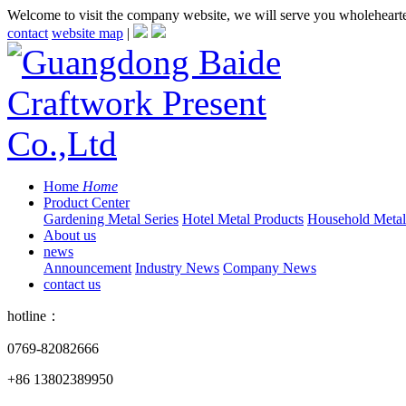
Welcome to visit the company website, we will serve you wholeheart
contact
website map
|
Home
Home
Product Center
Gardening Metal Series
Hotel Metal Products
Household Metall
About us
news
Announcement
Industry News
Company News
contact us
hotline：
0769-82082666
+86 13802389950