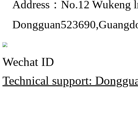
Address：No.12 Wukeng ln
Dongguan523690,Guangdo
Wechat ID
Technical support: Donggua