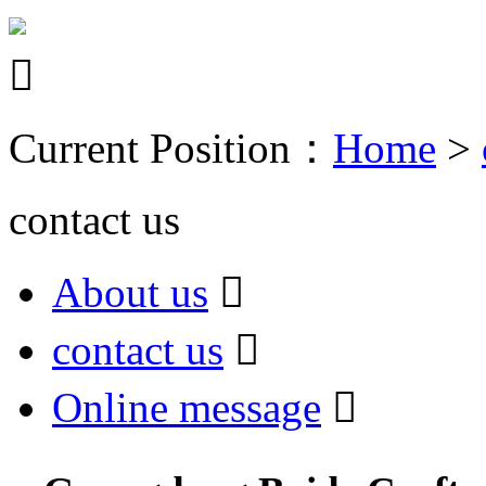

Current Position：
Home
>
contact us
About us

contact us

Online message
